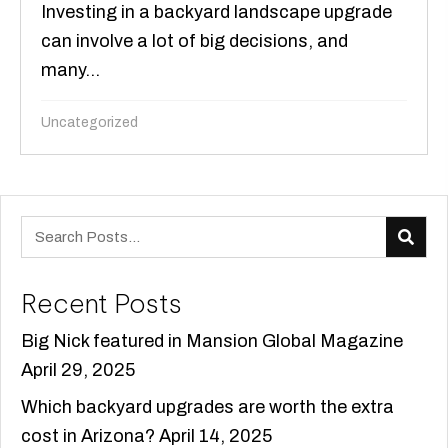
Investing in a backyard landscape upgrade
can involve a lot of big decisions, and
many...
Uncategorized
Recent Posts
Big Nick featured in Mansion Global Magazine
April 29, 2025
Which backyard upgrades are worth the extra
cost in Arizona?
April 14, 2025