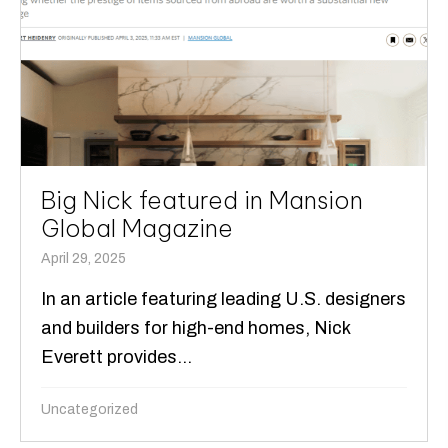
Big Nick featured in Mansion
Global Magazine
April 29, 2025
In an article featuring leading U.S. designers
and builders for high-end homes, Nick
Everett provides...
Uncategorized