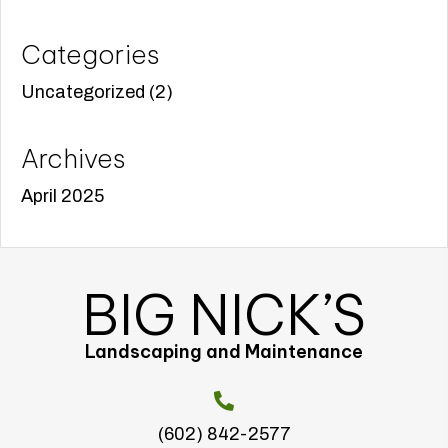
Categories
Uncategorized
(2)
Archives
April 2025
BIG NICK’S
Landscaping and Maintenance
(602) 842-2577