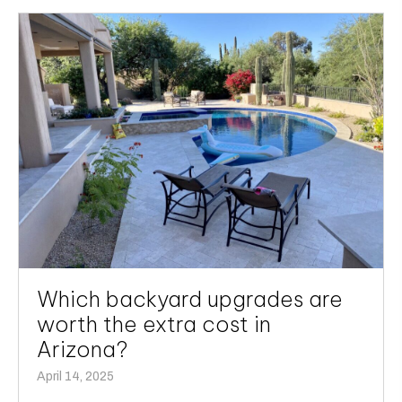
Which backyard upgrades are
worth the extra cost in
Arizona?
April 14, 2025