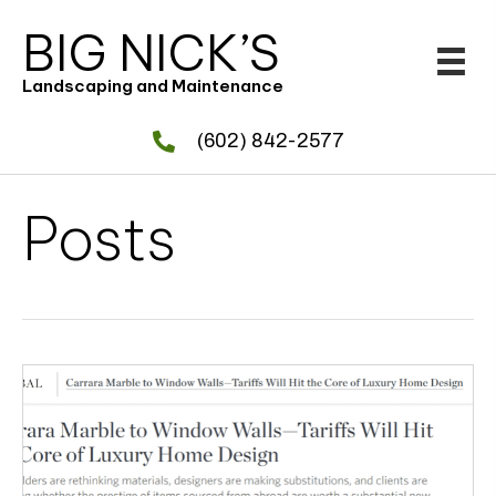
BIG NICK’S
Landscaping and Maintenance
(602) 842-2577
Posts